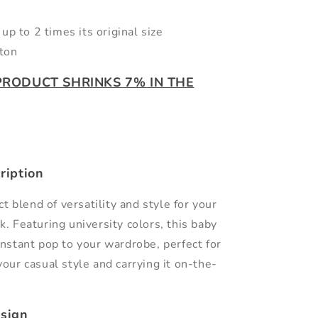
up to 2 times its original size
ton
 PRODUCT SHRINKS 7% IN THE
ription
t blend of versatility and style for your
k. Featuring university colors, this baby
instant pop to your wardrobe, perfect for
your casual style and carrying it on-the-
sign