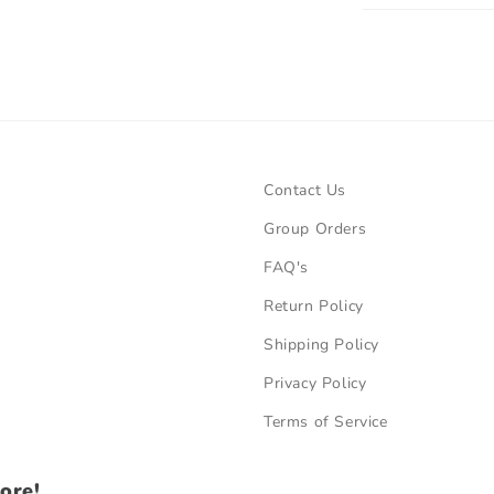
Contact Us
Group Orders
FAQ's
Return Policy
Shipping Policy
Privacy Policy
Terms of Service
ore!