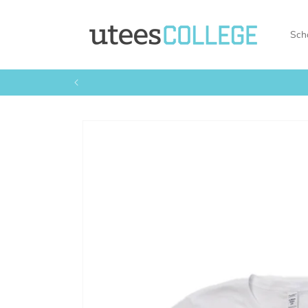
Skip to
content
Sch
Skip to
product
information