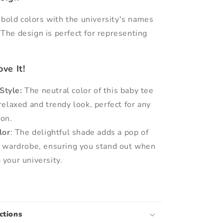
 bold colors with the university's names
The design is perfect for representing
.
ve It!
Style:
The neutral color of this baby tee
relaxed and trendy look, perfect for any
ion.
lor
: The delightful shade adds a pop of
r wardrobe, ensuring you stand out when
 your university.
ctions