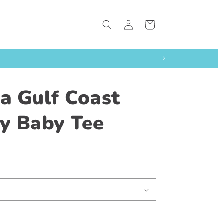
Log
Cart
in
da Gulf Coast
ty Baby Tee