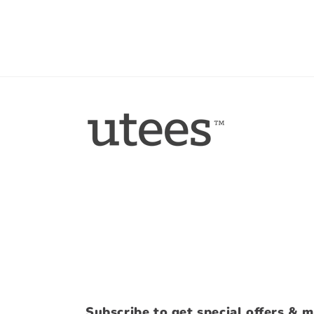
Subscribe to get special offers & m