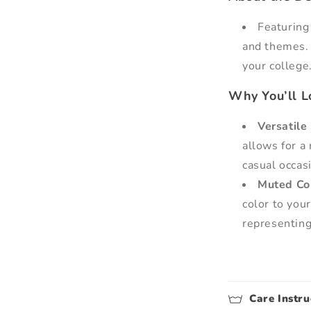
Featuring
and themes. 
your college
Why You’ll Lo
Versatile 
allows for a 
casual occas
Muted Co
color to you
representing
Care Instru