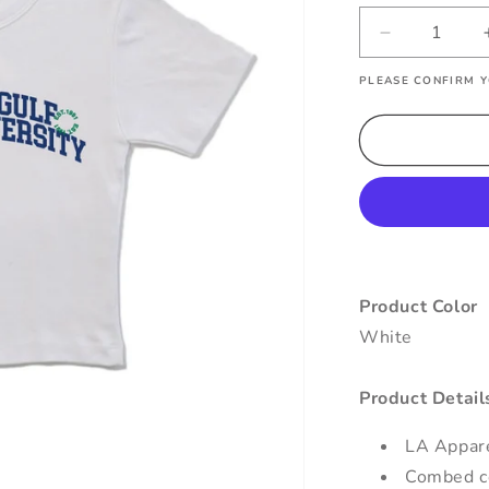
Decrease
quantity
PLEASE CONFIRM Y
for
Florida
Gulf
Coast
Varsity
Baby
Tee
Product Color
White
Product Detail
LA Appar
Combed co