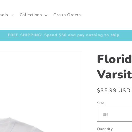
ools
Collections
Group Orders
FREE SHIPPING! Spend $50 and pay nothing to ship
Flori
Varsi
Regular
$35.99 USD
price
Size
Quantity
Quantity