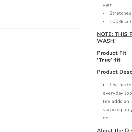
yarn
Stretches 
100% cot
NOTE: THIS
WASH!
Product Fit
'True' fit
Product Desc
The perfec
everyday loo
tee adds an 
sprucing up 
go.
About the De