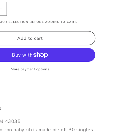
Increase
quantity
OUR SELECTION BEFORE ADDING TO CART.
for
Florida
Gulf
Add to cart
Coast
Varsity
Baby
Tee
More payment options
s
el 43035
tton baby rib is made of soft 30 singles